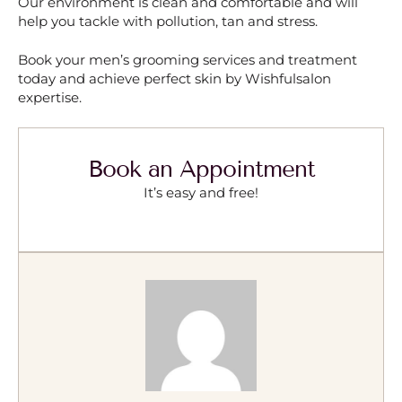
Our environment is clean and comfortable and will
help you tackle with pollution, tan and stress.
Book your men’s grooming services and treatment
today and achieve perfect skin by Wishfulsalon
expertise.
Book an Appointment
It’s easy and free!