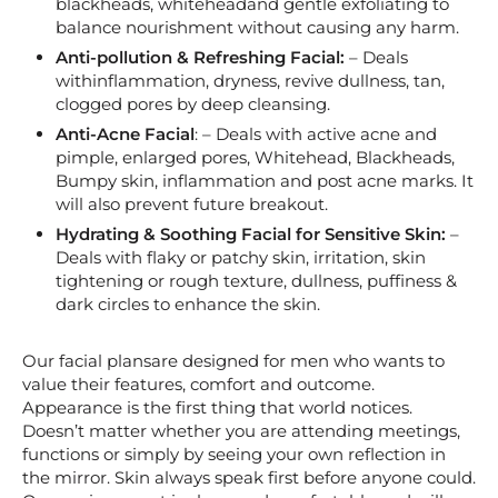
blackheads, whiteheadand gentle exfoliating to
balance nourishment without causing any harm.
Anti-pollution & Refreshing Facial:
– Deals
withinflammation, dryness, revive dullness, tan,
clogged pores by deep cleansing.
Anti-Acne Facial
: – Deals with active acne and
pimple, enlarged pores, Whitehead, Blackheads,
Bumpy skin, inflammation and post acne marks. It
will also prevent future breakout.
Hydrating & Soothing Facial for Sensitive Skin:
–
Deals with flaky or patchy skin, irritation, skin
tightening or rough texture, dullness, puffiness &
dark circles to enhance the skin.
Our facial plansare designed for men who wants to
value their features, comfort and outcome.
Appearance is the first thing that world notices.
Doesn’t matter whether you are attending meetings,
functions or simply by seeing your own reflection in
the mirror. Skin always speak first before anyone could.