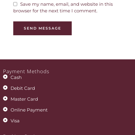
Save my name, email, and website in this
browser for the next time I comment.
SEND MESSAGE
Payment Methods
Cash
Debit Card
Master Card
Online Payment
Visa