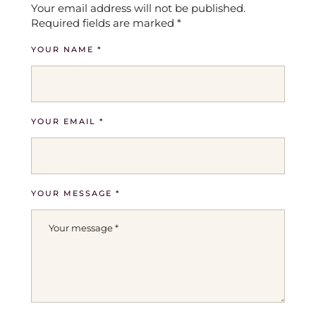
Your email address will not be published.
Required fields are marked
*
YOUR NAME *
YOUR EMAIL *
YOUR MESSAGE *