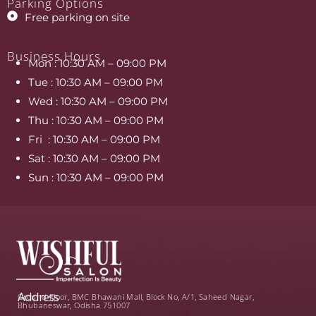
Parking Options
Free parking on site
Business Hours
Mon
:
10:30 AM – 09:00 PM
Tue
:
10:30
AM – 09:00 PM
Wed
:
10:30
AM – 09:00 PM
Thu
:
10:30
AM – 09:00 PM
Fri
:
10:30
AM – 09:00 PM
Sat
:
10:30
AM – 09:00 PM
Sun
:
10:30
AM – 09:00 PM
Address
Ground Floor, BMC Bhawani Mall, Block No, A/1, Saheed Nagar,
Bhubaneswar, Odisha 751007