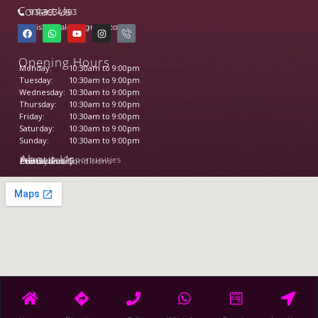
Contact Us
9348934983
wishfulsalon@gmail.com
Opening Hours
Monday:
10:30am to 9:00pm
Tuesday:
10:30am to 9:00pm
Wednesday:
10:30am to 9:00pm
Thursday:
10:30am to 9:00pm
Friday:
10:30am to 9:00pm
Saturday:
10:30am to 9:00pm
Sunday:
10:30am to 9:00pm
About Us
Franchise Opportunities
Our Services
Contact us
About us
Privacy Policy
Terms and Conditions
©2026 Wishfulsalon All Right Reserved.