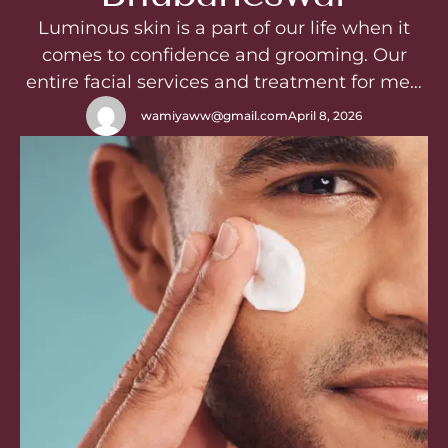
Luminous skin is a part of our life when it
comes to confidence and grooming. Our
entire facial services and treatment for men
in WishfulSalon are Significantly designed to
wamiyaww@gmail.com
April 8, 2026
resolve skin issueslike tanning, dullness,
pigmentation, acne, aging – we have
solutions for your everyproblem which will
be handle with care and love by
professionals with …