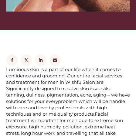
Luminous skin is a part of our life when it comes to
confidence and grooming. Our entire facial services
and treatment for men in WishfulSalon are
Significantly designed to resolve skin issueslike
tanning, dullness, pigmentation, acne, aging – we have
solutions for your everyproblem which will be handle
with care and love by professionals with high
techniques and prime quality products.Facial
treatment is important for men due to extreme sun
exposure, high humidity, pollution, extreme heat,
stress, long hour work and travelling that all take