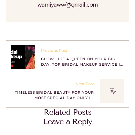
wamiyaww@gmail.com
Previous Post
GLOW LIKE A QUEEN ON YOUR BIG
DAY, TOP BRIDAL MAKEUP SERVICE IN
BHUBANESWAR
Next Post
TIMELESS BRIDAL BEAUTY FOR YOUR
MOST SPECIAL DAY ONLY IN
BHUBANESWAR
Related Posts
Leave a Reply