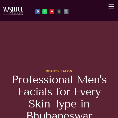
BEAUTY SALON
Professional Men’s
Facials for Every
Skin Type in
Bhubaneswar