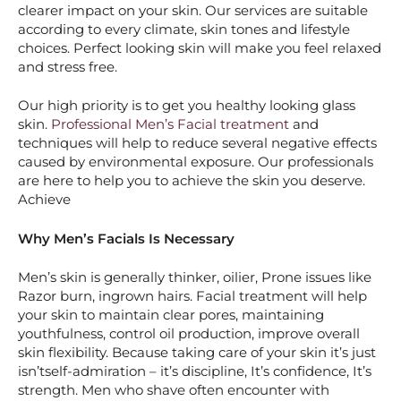
clearer impact on your skin. Our services are suitable
according to every climate, skin tones and lifestyle
choices. Perfect looking skin will make you feel relaxed
and stress free.
Our high priority is to get you healthy looking glass
skin.
Professional Men’s Facial treatment
and
techniques will help to reduce several negative effects
caused by environmental exposure. Our professionals
are here to help you to achieve the skin you deserve.
Achieve
Why Men’s Facials Is Necessary
Men’s skin is generally thinker, oilier, Prone issues like
Razor burn, ingrown hairs. Facial treatment will help
your skin to maintain clear pores, maintaining
youthfulness, control oil production, improve overall
skin flexibility. Because taking care of your skin it’s just
isn’tself-admiration – it’s discipline, It’s confidence, It’s
strength. Men who shave often encounter with