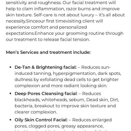
sensitivity and roughness. Our facial treatment will
help to clam inflammation, razor burns and improve
skin texture. Self-care is not about luxury – it’s all about
necessity.Sinceour first timevisiting client will
experience comfort and personalized
expectations.Enhance your grooming routine through
our treatment to release facial tension.
Men’s Services and treatment include:
De-Tan & Brightening facial:
– Reduces sun-
induced tanning, hyperpigmentation, dark spots,
dullness by exfoliating dead cells to get brighter
complexion and more radiant looking skin.
Deep Pores Cleansing facial
: – Reduces
blackheads, whiteheads, sebum, Dead skin, Dirt,
bacteria, breakout to improve skin texture and
clearer complexion.
Oily Skin Control Facial:
– Reduces enlarged
pores, clogged pores, greasy appearance,